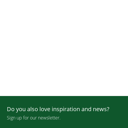
Do you also love inspiration and news?
Sign up for our newsletter.