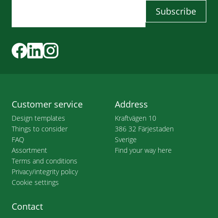
Customer service
Address
Design templates
Kraftvägen 10
Things to consider
386 32 Färjestaden
FAQ
Sverige
Assortment
Find your way here
Terms and conditions
Privacy/integrity policy
Cookie settings
Contact