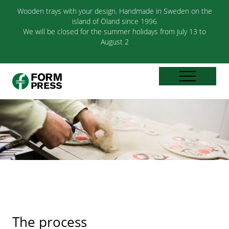
Wooden trays with your design. Handmade in Sweden on the
island of Öland since 1996
We will be closed for the summer holidays from July 13 to
August 2
The process