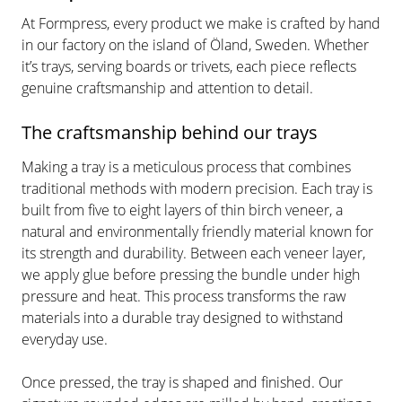
At Formpress, every product we make is crafted by hand
in our factory on the island of Öland, Sweden. Whether
it’s trays, serving boards or trivets, each piece reflects
genuine craftsmanship and attention to detail.
The craftsmanship behind our trays
Making a tray is a meticulous process that combines
traditional methods with modern precision. Each tray is
built from five to eight layers of thin birch veneer, a
natural and environmentally friendly material known for
its strength and durability. Between each veneer layer,
we apply glue before pressing the bundle under high
pressure and heat. This process transforms the raw
materials into a durable tray designed to withstand
everyday use.
Once pressed, the tray is shaped and finished. Our