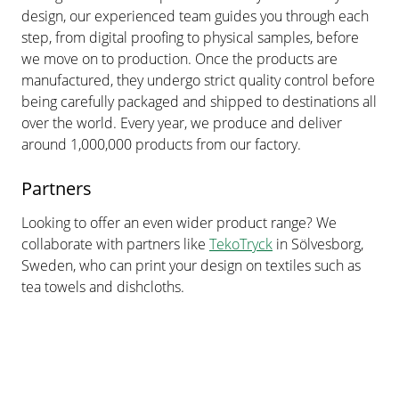
design, our experienced team guides you through each
step, from digital proofing to physical samples, before
we move on to production. Once the products are
manufactured, they undergo strict quality control before
being carefully packaged and shipped to destinations all
over the world. Every year, we produce and deliver
around 1,000,000 products from our factory.
Partners
Looking to offer an even wider product range? We
collaborate with partners like
TekoTryck
in Sölvesborg,
Sweden, who can print your design on textiles such as
tea towels and dishcloths.