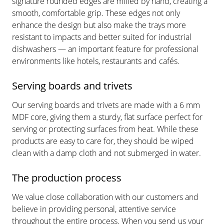
signature rounded edges are milled by hand, creating a
smooth, comfortable grip. These edges not only
enhance the design but also make the trays more
resistant to impacts and better suited for industrial
dishwashers — an important feature for professional
environments like hotels, restaurants and cafés.
Serving boards and trivets
Our serving boards and trivets are made with a 6 mm
MDF core, giving them a sturdy, flat surface perfect for
serving or protecting surfaces from heat. While these
products are easy to care for, they should be wiped
clean with a damp cloth and not submerged in water.
The production process
We value close collaboration with our customers and
believe in providing personal, attentive service
throughout the entire process. When you send us your