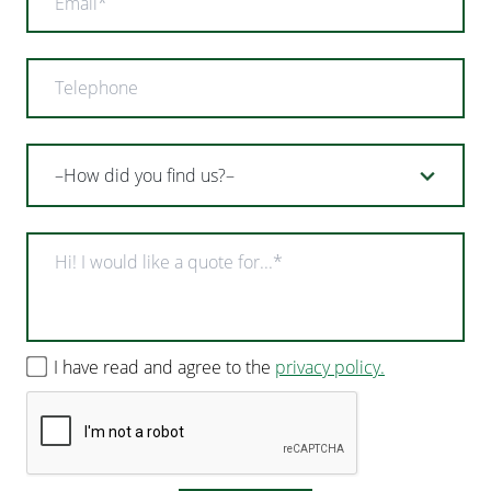
I have read and agree to the
privacy policy.