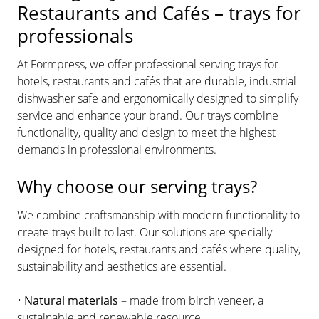
Restaurants and Cafés – trays for
professionals
At Formpress, we offer professional serving trays for
hotels, restaurants and cafés that are durable, industrial
dishwasher safe and ergonomically designed to simplify
service and enhance your brand. Our trays combine
functionality, quality and design to meet the highest
demands in professional environments.
Why choose our serving trays?
We combine craftsmanship with modern functionality to
create trays built to last. Our solutions are specially
designed for hotels, restaurants and cafés where quality,
sustainability and aesthetics are essential.
•
Natural materials
– made from birch veneer, a
sustainable and renewable resource.