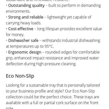
•
Outstanding quality
– built to perform in demanding
environments.
•
Strong and reliable
– lightweight yet capable of
carrying heavy loads.
•
Cost-effective
– long lifespan provides excellent value
for money.
•
Dishwasher safe
– withstands industrial dishwashing
at temperatures up to 95°C.
•
Ergonomic design
– rounded edges for comfortable
grip, enhanced impact resistance and improved water
deflection during high-pressure cleaning.
Eco Non-Slip
Looking for a sustainable tray that is personally tailored
to your business profile and style? Our Eco Non-Slip
collection could be the perfect choice. These trays are
available with a full or partial cork surface on the front
side.