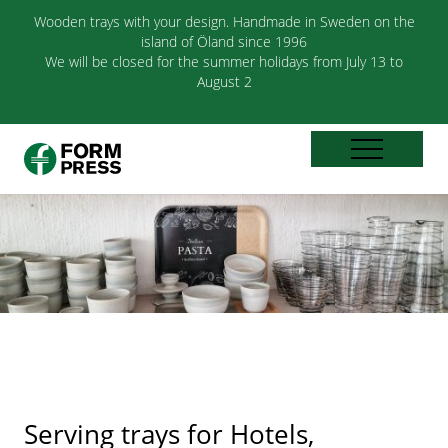
Wooden trays with your design. Handmade in Sweden on the
island of Öland since 1996
We will be closed for the summer holidays from July 13 to
August 2
Serving trays for Hotels,