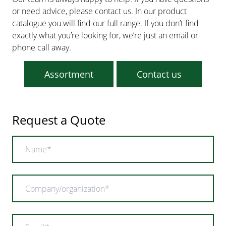
or need advice, please contact us. In our product
catalogue you will find our full range. If you don’t find
exactly what you’re looking for, we’re just an email or
phone call away.
Assortment
Contact us
Request a Quote