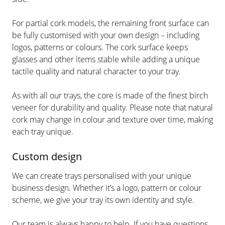
For partial cork models, the remaining front surface can
be fully customised with your own design – including
logos, patterns or colours. The cork surface keeps
glasses and other items stable while adding a unique
tactile quality and natural character to your tray.
As with all our trays, the core is made of the finest birch
veneer for durability and quality. Please note that natural
cork may change in colour and texture over time, making
each tray unique.
Custom design
We can create trays personalised with your unique
business design. Whether it’s a logo, pattern or colour
scheme, we give your tray its own identity and style.
Our team is always happy to help. If you have questions